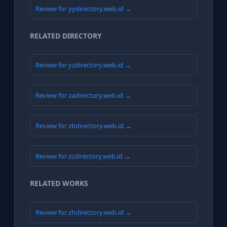
Review for yydirectory.web.id →
RELATED DIRECTORY
Review for yzdirectory.web.id →
Review for zadirectory.web.id →
Review for zbdirectory.web.id →
Review for zcdirectory.web.id →
RELATED WORKS
Review for zhdirectory.web.id →