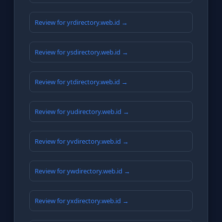
Review for yrdirectory.web.id →
Review for ysdirectory.web.id →
Review for ytdirectory.web.id →
Review for yudirectory.web.id →
Review for yvdirectory.web.id →
Review for ywdirectory.web.id →
Review for yxdirectory.web.id →