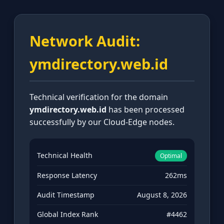
Network Audit:
ymdirectory.web.id
Technical verification for the domain
ymdirectory.web.id
has been processed
successfully by our Cloud-Edge nodes.
Technical Health
Optimal
Response Latency
262ms
Audit Timestamp
August 8, 2026
Global Index Rank
#4462