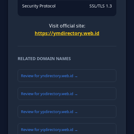
Security Protocol
SSL/TLS 1.3
Visit official site:
https://ymdirectory.web.id
RELATED DOMAIN NAMES
Review for yndirectory.web.id →
Review for yodirectory.web.id →
Review for ypdirectory.web.id →
Review for yqdirectory.web.id →