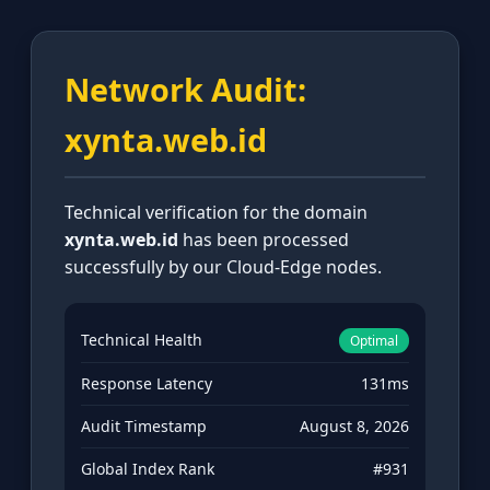
Network Audit:
xynta.web.id
Technical verification for the domain
xynta.web.id
has been processed
successfully by our Cloud-Edge nodes.
Technical Health
Optimal
Response Latency
131ms
Audit Timestamp
August 8, 2026
Global Index Rank
#931