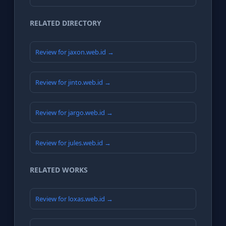
RELATED DIRECTORY
Review for jaxon.web.id →
Review for jinto.web.id →
Review for jargo.web.id →
Review for jules.web.id →
RELATED WORKS
Review for loxas.web.id →