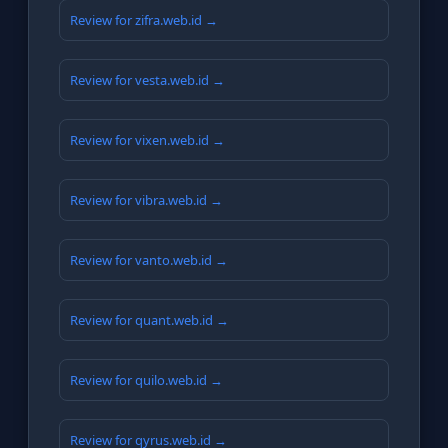
Review for zifra.web.id →
Review for vesta.web.id →
Review for vixen.web.id →
Review for vibra.web.id →
Review for vanto.web.id →
Review for quant.web.id →
Review for quilo.web.id →
Review for qyrus.web.id →