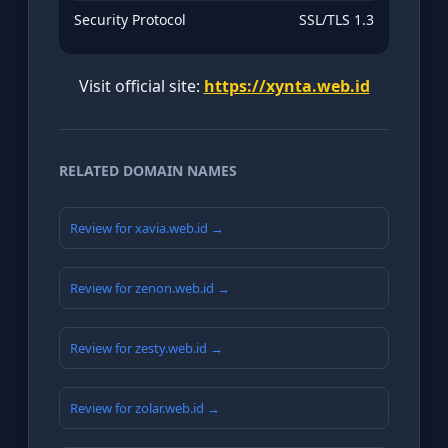
Security Protocol
SSL/TLS 1.3
Visit official site:
https://xynta.web.id
RELATED DOMAIN NAMES
Review for xavia.web.id →
Review for zenon.web.id →
Review for zesty.web.id →
Review for zolar.web.id →