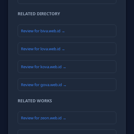
RELATED DIRECTORY
Review for biva.web.id →
Review for lova.web.id →
Review for kova.web.id →
Review for gova.web.id →
RELATED WORKS
Review for zeon.web.id →