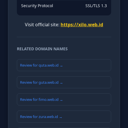
Security Protocol
SSL/TLS 1.3
Visit official site:
https://xilo.web.id
RELATED DOMAIN NAMES
Review for quta.web.id →
Review for guta.web.id →
Review for fimo.web.id →
Review for zura.web.id →