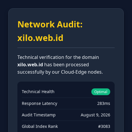
Network Audit:
xilo.web.id
Technical verification for the domain
xilo.web.id
has been processed
successfully by our Cloud-Edge nodes.
Technical Health
Optimal
Response Latency
283ms
Audit Timestamp
August 9, 2026
Global Index Rank
#3083