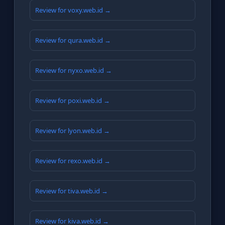
Review for voxy.web.id →
Review for qura.web.id →
Review for nyxo.web.id →
Review for poxi.web.id →
Review for lyon.web.id →
Review for rexo.web.id →
Review for tiva.web.id →
Review for kiva.web.id →