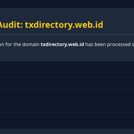
udit: txdirectory.web.id
ion for the domain
txdirectory.web.id
has been processed s