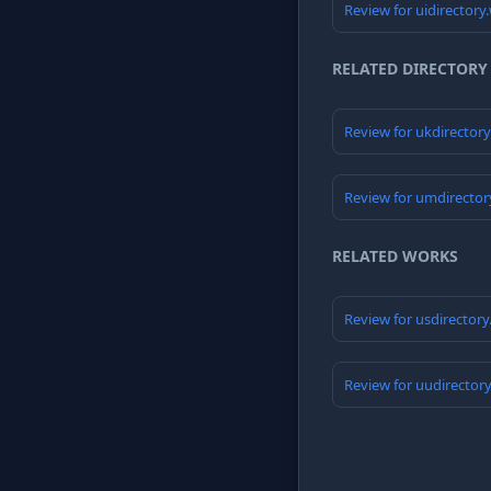
Review for uidirectory
RELATED DIRECTORY
Review for ukdirector
Review for umdirector
RELATED WORKS
Review for usdirector
Review for uudirector