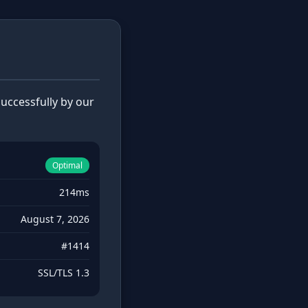
uccessfully by our
Optimal
214ms
August 7, 2026
#1414
SSL/TLS 1.3