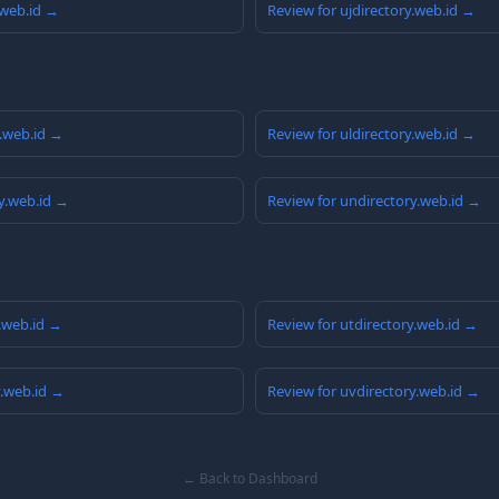
.web.id →
Review for ujdirectory.web.id →
y.web.id →
Review for uldirectory.web.id →
y.web.id →
Review for undirectory.web.id →
y.web.id →
Review for utdirectory.web.id →
y.web.id →
Review for uvdirectory.web.id →
← Back to Dashboard