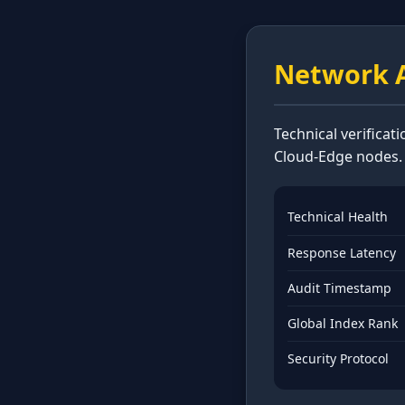
Network A
Technical verificat
Cloud-Edge nodes.
Technical Health
Response Latency
Audit Timestamp
Global Index Rank
Security Protocol