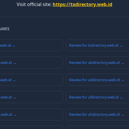
Visit official site:
https://txdirectory.web.id
AMES
.web.id →
Review for tzdirectory.web.id →
y.web.id →
Review for ubdirectory.web.id →
y.web.id →
Review for uddirectory.web.id →
y.web.id →
Review for ufdirectory.web.id →
y.web.id →
Review for uhdirectory.web.id →