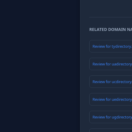
RELATED DOMAIN N
Review for tydirectory
Review for uadirector
Review for ucdirector
Review for uedirector
Review for ugdirector