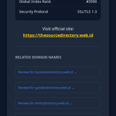
Global Index Rank
#3590
Security Protocol
SSL/TLS 1.3
Visit official site:
https://thesourcedirectory.web.id
RELATED DOMAIN NAMES
Review for businessdirectory.web.id →
Review for gardendirectory.web.id →
Review for entitydirectory.web.id →