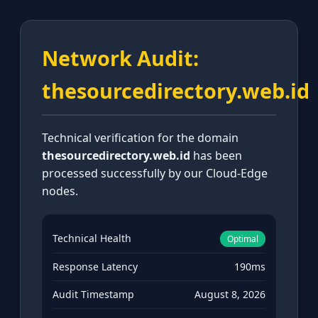
Network Audit:
thesourcedirectory.web.id
Technical verification for the domain
thesourcedirectory.web.id
has been
processed successfully by our Cloud-Edge
nodes.
Technical Health
Optimal
Response Latency
190ms
Audit Timestamp
August 8, 2026