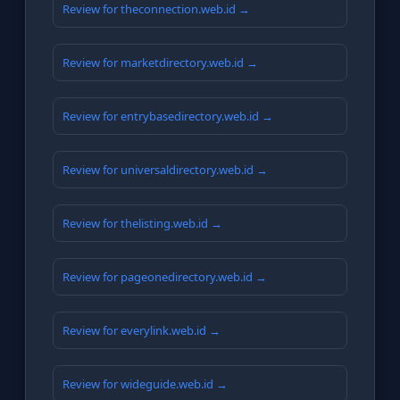
Review for theconnection.web.id →
Review for marketdirectory.web.id →
Review for entrybasedirectory.web.id →
Review for universaldirectory.web.id →
Review for thelisting.web.id →
Review for pageonedirectory.web.id →
Review for everylink.web.id →
Review for wideguide.web.id →