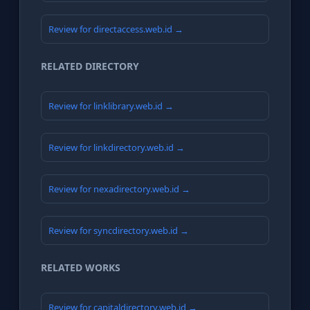
Review for directaccess.web.id →
RELATED DIRECTORY
Review for linklibrary.web.id →
Review for linkdirectory.web.id →
Review for nexadirectory.web.id →
Review for syncdirectory.web.id →
RELATED WORKS
Review for capitaldirectory.web.id →