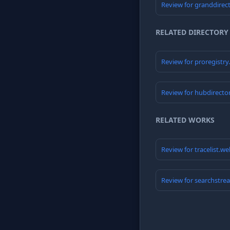
Review for granddirec
RELATED DIRECTORY
Review for proregistr
Review for hubdirecto
RELATED WORKS
Review for tracelist.w
Review for searchstre