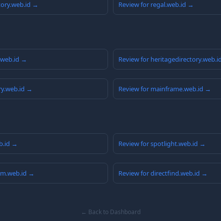
tory.web.id →
Review for regal.web.id →
y.web.id →
Review for heritagedirectory.web.i
ry.web.id →
Review for mainframe.web.id →
eb.id →
Review for spotlight.web.id →
am.web.id →
Review for directfind.web.id →
← Back to Dashboard