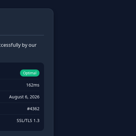
cessfully by our
Optimal
162ms
August 6, 2026
#4362
SSL/TLS 1.3