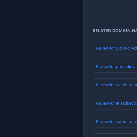
RELATED DOMAIN N
Review for globaldirec
Review for primedirec
Review for standardlis
Review for atlasdirect
Review for summitdire