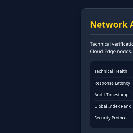
Network A
Technical verificat
Cloud-Edge nodes.
Technical Health
Response Latency
Audit Timestamp
Global Index Rank
Security Protocol