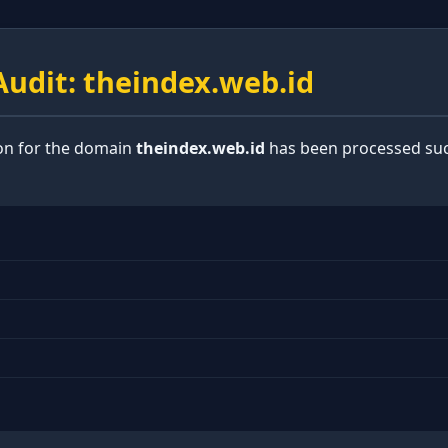
udit: theindex.web.id
ion for the domain
theindex.web.id
has been processed suc