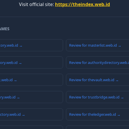
Visit official site:
https://theindex.web.id
AMES
tory.web.id →
Review for masterlist.web.id →
tory.web.id →
Review for authoritydirectory.web.
t.web.id →
Review for thevault.web.id →
ory.web.id →
Review for trustbridge.web.id →
ctory.web.id →
Review for theledger.web.id →