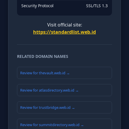
Security Protocol
SSL/TLS 1.3
Visit official site:
https://standardlist.web.id
RELATED DOMAIN NAMES
Review for thevault.web.id →
Review for atlasdirectory.web.id →
Review for trustbridge.web.id →
Review for summitdirectory.web.id →