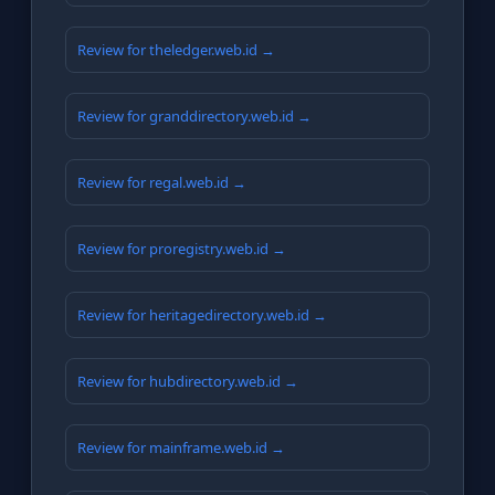
Review for theledger.web.id →
Review for granddirectory.web.id →
Review for regal.web.id →
Review for proregistry.web.id →
Review for heritagedirectory.web.id →
Review for hubdirectory.web.id →
Review for mainframe.web.id →