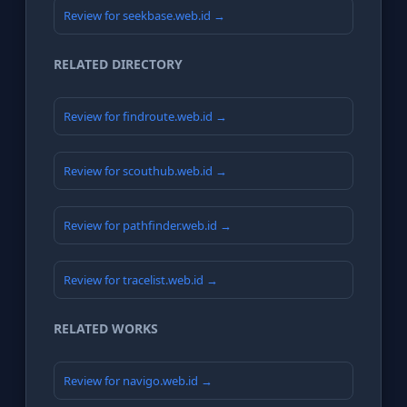
Review for seekbase.web.id →
RELATED DIRECTORY
Review for findroute.web.id →
Review for scouthub.web.id →
Review for pathfinder.web.id →
Review for tracelist.web.id →
RELATED WORKS
Review for navigo.web.id →