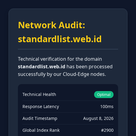
Network Audit:
standardlist.web.id
Technical verification for the domain
standardlist.web.id
has been processed
successfully by our Cloud-Edge nodes.
Technical Health
Optimal
Response Latency
100ms
Audit Timestamp
August 8, 2026
Global Index Rank
#2900