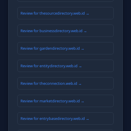
Review for thesourcedirectory.web.id →
Review for businessdirectory.web.id →
Review for gardendirectory.web.id →
Review for entitydirectory.web.id →
Review for theconnection.web.id →
Review for marketdirectory.web.id →
Review for entrybasedirectory.web.id →