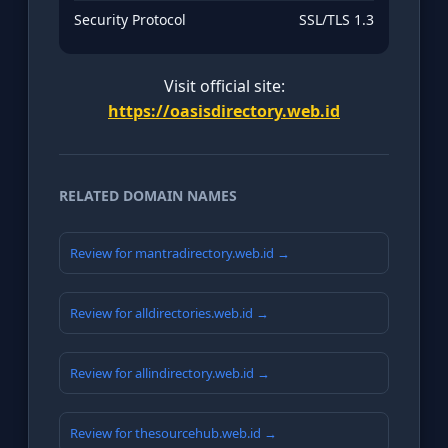
Security Protocol
SSL/TLS 1.3
Visit official site:
https://oasisdirectory.web.id
RELATED DOMAIN NAMES
Review for mantradirectory.web.id →
Review for alldirectories.web.id →
Review for allindirectory.web.id →
Review for thesourcehub.web.id →