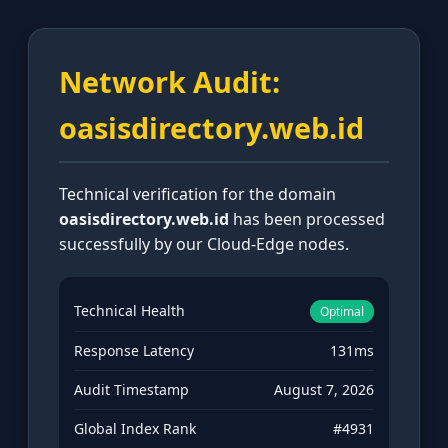
Network Audit:
oasisdirectory.web.id
Technical verification for the domain
oasisdirectory.web.id
has been processed
successfully by our Cloud-Edge nodes.
Technical Health
Optimal
Response Latency
131ms
Audit Timestamp
August 7, 2026
Global Index Rank
#4931