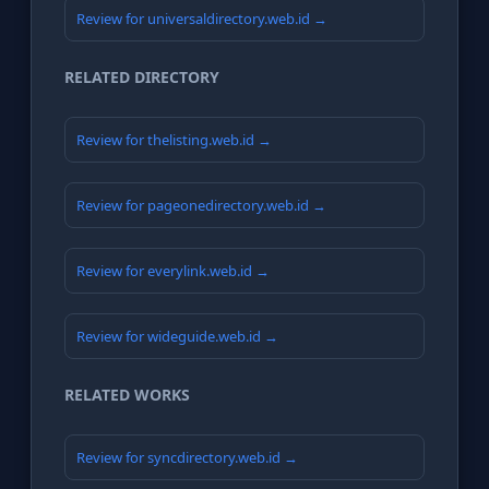
Review for universaldirectory.web.id →
RELATED DIRECTORY
Review for thelisting.web.id →
Review for pageonedirectory.web.id →
Review for everylink.web.id →
Review for wideguide.web.id →
RELATED WORKS
Review for syncdirectory.web.id →