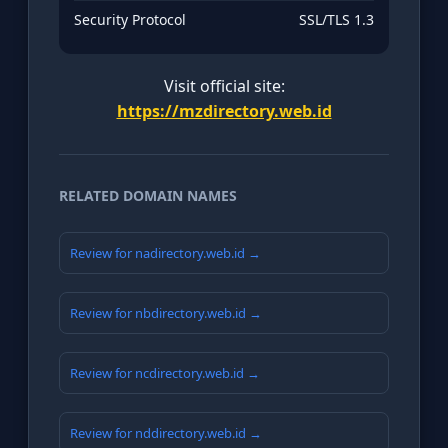
Security Protocol
SSL/TLS 1.3
Visit official site:
https://mzdirectory.web.id
RELATED DOMAIN NAMES
Review for nadirectory.web.id →
Review for nbdirectory.web.id →
Review for ncdirectory.web.id →
Review for nddirectory.web.id →