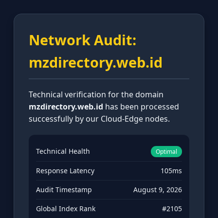
Network Audit:
mzdirectory.web.id
Technical verification for the domain
mzdirectory.web.id
has been processed
successfully by our Cloud-Edge nodes.
Technical Health
Optimal
Response Latency
105ms
Audit Timestamp
August 9, 2026
Global Index Rank
#2105