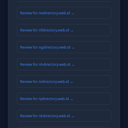
Review for nedirectory.web.id →
Review for nfdirectory.web.id →
Review for ngdirectory.web.id →
Review for nhdirectory.web.id →
Review for nidirectory.web.id →
Review for njdirectory.web.id →
Review for nkdirectory.web.id →