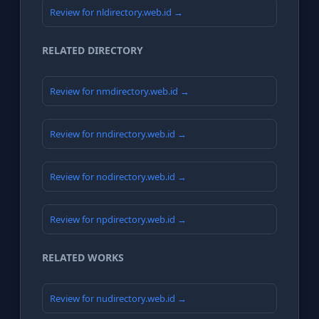
Review for nldirectory.web.id →
RELATED DIRECTORY
Review for nmdirectory.web.id →
Review for nndirectory.web.id →
Review for nodirectory.web.id →
Review for npdirectory.web.id →
RELATED WORKS
Review for nudirectory.web.id →