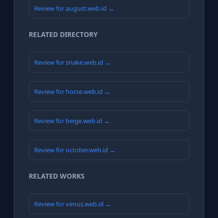
Review for august.web.id →
RELATED DIRECTORY
Review for snake.web.id →
Review for horse.web.id →
Review for beige.web.id →
Review for october.web.id →
RELATED WORKS
Review for venus.web.id →