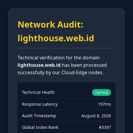
Network Audit:
lighthouse.web.id
Technical verification for the domain
lighthouse.web.id
has been processed
successfully by our Cloud-Edge nodes.
Technical Health
Optimal
Response Latency
197ms
Audit Timestamp
August 8, 2026
Global Index Rank
#3397