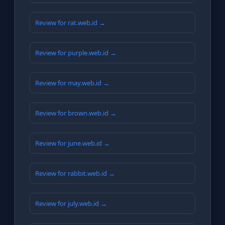
Review for rat.web.id →
Review for purple.web.id →
Review for may.web.id →
Review for brown.web.id →
Review for june.web.id →
Review for rabbit.web.id →
Review for july.web.id →