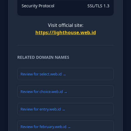
Security Protocol
SSL/TLS 1.3
Visit official site:
https://lighthouse.web.id
RELATED DOMAIN NAMES
Review for select.web.id →
Review for choice.web.id →
Review for entry.web.id →
Review for february.web.id →