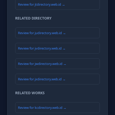
Review for jtdirectory.web.id →
RELATED DIRECTORY
Review for judirectory.web.id →
Review for jvdirectory.web.id →
Review for jwdirectory.web.id →
Review for jxdirectory.web.id →
RELATED WORKS
Review for kcdirectory.web.id →