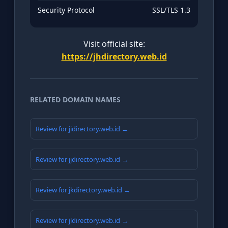
Security Protocol
SSL/TLS 1.3
Visit official site:
https://jhdirectory.web.id
RELATED DOMAIN NAMES
Review for jidirectory.web.id →
Review for jjdirectory.web.id →
Review for jkdirectory.web.id →
Review for jldirectory.web.id →