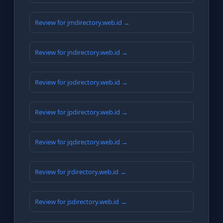
Review for jmdirectory.web.id →
Review for jndirectory.web.id →
Review for jodirectory.web.id →
Review for jpdirectory.web.id →
Review for jqdirectory.web.id →
Review for jrdirectory.web.id →
Review for jsdirectory.web.id →