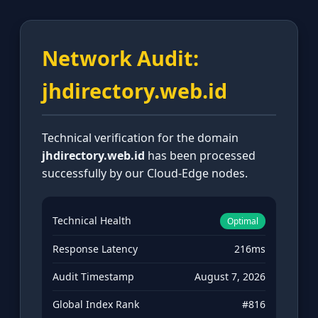
Network Audit:
jhdirectory.web.id
Technical verification for the domain
jhdirectory.web.id
has been processed
successfully by our Cloud-Edge nodes.
Technical Health
Optimal
Response Latency
216ms
Audit Timestamp
August 7, 2026
Global Index Rank
#816