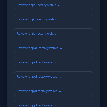
Review for jjdirectory.web.id →
Review for jkdirectory.web.id →
Review for jldirectory.web.id →
Review for jmdirectory.web.id →
Review for jndirectory.web.id →
Review for jodirectory.web.id →
Review for jpdirectory.web.id →
Review for jqdirectory.web.id →