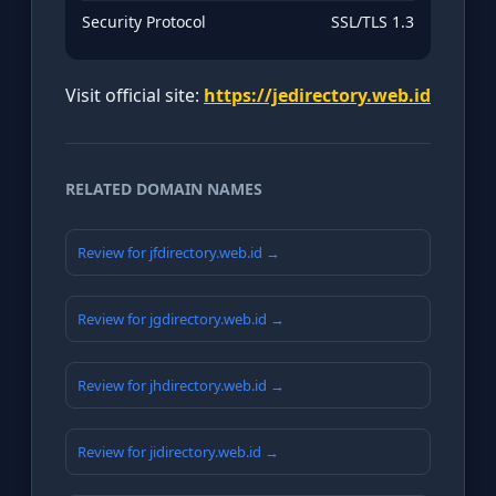
Security Protocol
SSL/TLS 1.3
Visit official site:
https://jedirectory.web.id
RELATED DOMAIN NAMES
Review for jfdirectory.web.id →
Review for jgdirectory.web.id →
Review for jhdirectory.web.id →
Review for jidirectory.web.id →