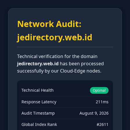
Network Audit:
jedirectory.web.id
Technical verification for the domain
jedirectory.web.id
has been processed
successfully by our Cloud-Edge nodes.
Technical Health
Optimal
Response Latency
211ms
Audit Timestamp
August 9, 2026
Global Index Rank
#2611