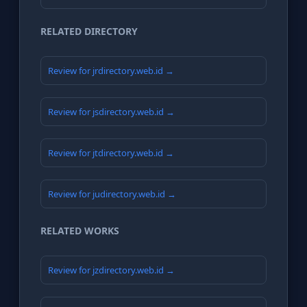
RELATED DIRECTORY
Review for jrdirectory.web.id →
Review for jsdirectory.web.id →
Review for jtdirectory.web.id →
Review for judirectory.web.id →
RELATED WORKS
Review for jzdirectory.web.id →