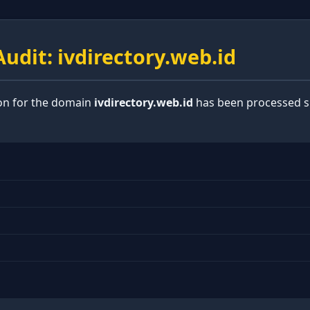
udit: ivdirectory.web.id
ion for the domain
ivdirectory.web.id
has been processed su