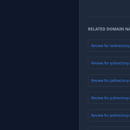
RELATED DOMAIN N
Review for iwdirector
Review for iydirectory
Review for jadirectory
Review for jcdirectory
Review for jedirectory