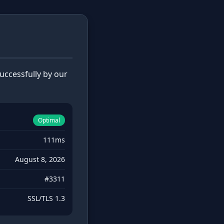
ccessfully by our
Optimal
111ms
August 8, 2026
#3311
SSL/TLS 1.3