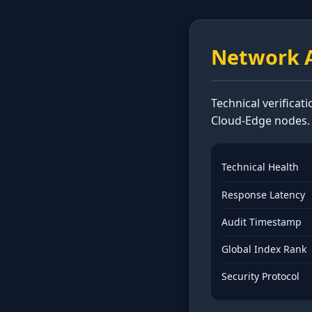
Network A
Technical verificat
Cloud-Edge nodes.
Technical Health
Response Latency
Audit Timestamp
Global Index Rank
Security Protocol