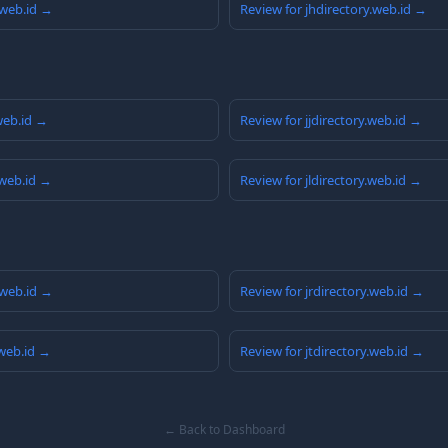
.web.id →
Review for jhdirectory.web.id →
.web.id →
Review for jjdirectory.web.id →
.web.id →
Review for jldirectory.web.id →
.web.id →
Review for jrdirectory.web.id →
.web.id →
Review for jtdirectory.web.id →
← Back to Dashboard