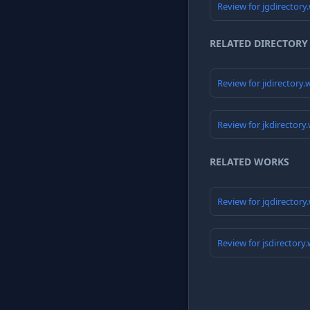
Review for jgdirectory
RELATED DIRECTORY
Review for jidirectory
Review for jkdirectory
RELATED WORKS
Review for jqdirectory
Review for jsdirectory