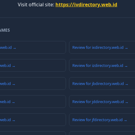
Visit official site:
https://ivdirectory.web.id
AMES
y.web.id →
Review for ixdirectory.web.id →
.web.id →
Review for izdirectory.web.id →
.web.id →
Review for jbdirectory.web.id →
.web.id →
Review for jddirectory.web.id →
.web.id →
Review for jfdirectory.web.id →