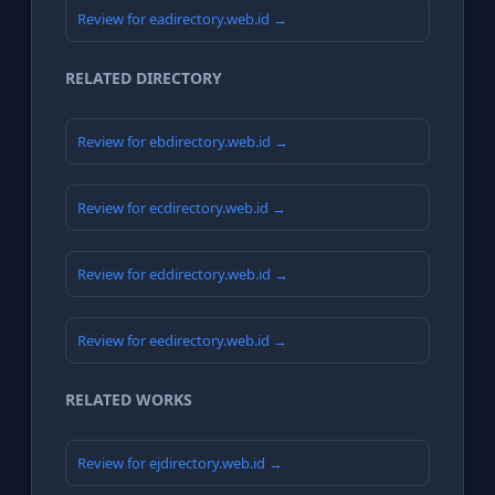
Review for eadirectory.web.id →
RELATED DIRECTORY
Review for ebdirectory.web.id →
Review for ecdirectory.web.id →
Review for eddirectory.web.id →
Review for eedirectory.web.id →
RELATED WORKS
Review for ejdirectory.web.id →