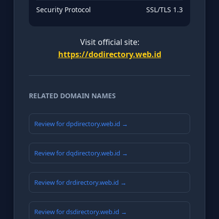
Security Protocol
SSL/TLS 1.3
Visit official site:
https://dodirectory.web.id
RELATED DOMAIN NAMES
Review for dpdirectory.web.id →
Review for dqdirectory.web.id →
Review for drdirectory.web.id →
Review for dsdirectory.web.id →