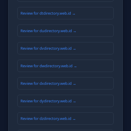
Review for dtdirectory.web.id →
Review for dudirectory.web.id →
Review for dvdirectory.web.id →
Review for dwdirectory.web.id →
Review for dxdirectory.web.id →
Review for dydirectory.web.id →
Review for dzdirectory.web.id →