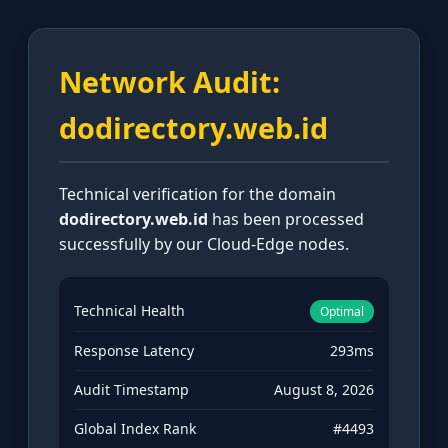
Network Audit:
dodirectory.web.id
Technical verification for the domain
dodirectory.web.id
has been processed
successfully by our Cloud-Edge nodes.
Technical Health
Optimal
Response Latency
293ms
Audit Timestamp
August 8, 2026
Global Index Rank
#4493