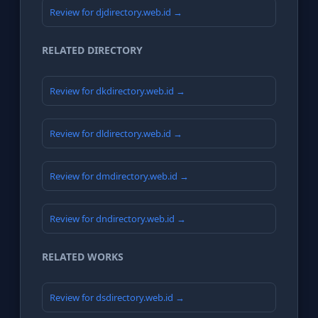
Review for djdirectory.web.id →
RELATED DIRECTORY
Review for dkdirectory.web.id →
Review for dldirectory.web.id →
Review for dmdirectory.web.id →
Review for dndirectory.web.id →
RELATED WORKS
Review for dsdirectory.web.id →