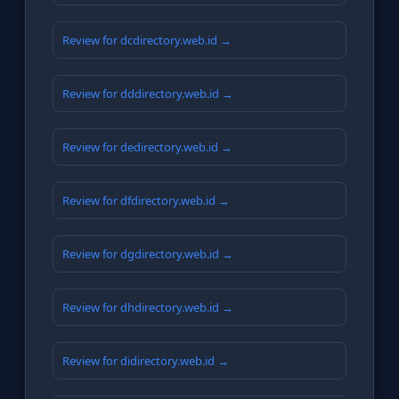
Review for dcdirectory.web.id →
Review for dddirectory.web.id →
Review for dedirectory.web.id →
Review for dfdirectory.web.id →
Review for dgdirectory.web.id →
Review for dhdirectory.web.id →
Review for didirectory.web.id →