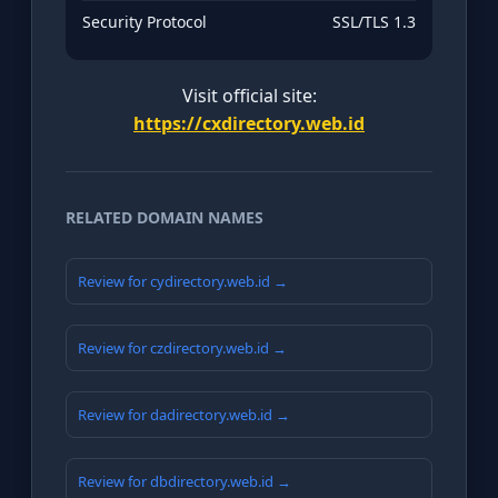
Security Protocol
SSL/TLS 1.3
Visit official site:
https://cxdirectory.web.id
RELATED DOMAIN NAMES
Review for cydirectory.web.id →
Review for czdirectory.web.id →
Review for dadirectory.web.id →
Review for dbdirectory.web.id →