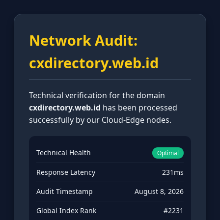
Network Audit:
cxdirectory.web.id
Technical verification for the domain
cxdirectory.web.id
has been processed
successfully by our Cloud-Edge nodes.
Technical Health
Optimal
Response Latency
231ms
Audit Timestamp
August 8, 2026
Global Index Rank
#2231