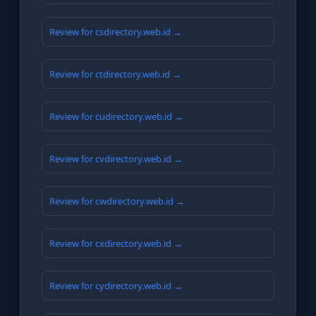
Review for csdirectory.web.id →
Review for ctdirectory.web.id →
Review for cudirectory.web.id →
Review for cvdirectory.web.id →
Review for cwdirectory.web.id →
Review for cxdirectory.web.id →
Review for cydirectory.web.id →