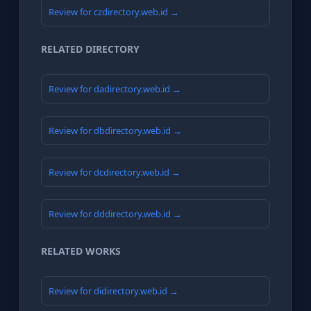
Review for czdirectory.web.id →
RELATED DIRECTORY
Review for dadirectory.web.id →
Review for dbdirectory.web.id →
Review for dcdirectory.web.id →
Review for dddirectory.web.id →
RELATED WORKS
Review for didirectory.web.id →