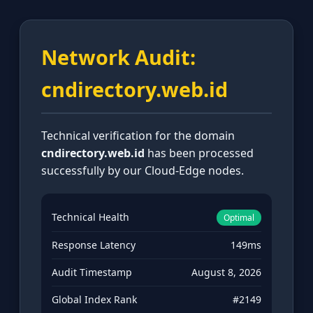
Network Audit:
cndirectory.web.id
Technical verification for the domain
cndirectory.web.id
has been processed
successfully by our Cloud-Edge nodes.
Technical Health
Optimal
Response Latency
149ms
Audit Timestamp
August 8, 2026
Global Index Rank
#2149