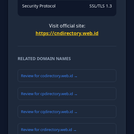
Security Protocol
SSL/TLS 1.3
Visit official site:
https://cndirectory.web.id
RELATED DOMAIN NAMES
Review for codirectory.web.id →
Review for cpdirectory.web.id →
Review for cqdirectory.web.id →
Review for crdirectory.web.id →