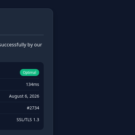
uccessfully by our
Optimal
134ms
August 6, 2026
#2734
SSL/TLS 1.3