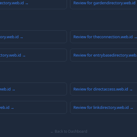
rectory.web.id →
Review for gardendirectory.web.id
tory.web.id →
Review for theconnection.web.id 
ctory.web.id →
Review for entrybasedirectory.web
web.id →
Review for directaccess.web.id →
.web.id →
Review for linkdirectory.web.id →
← Back to Dashboard