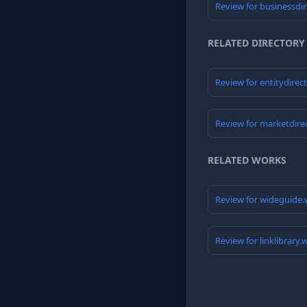
Review for businessdi
RELATED DIRECTORY
Review for entitydirec
Review for marketdire
RELATED WORKS
Review for wideguide.
Review for linklibrary