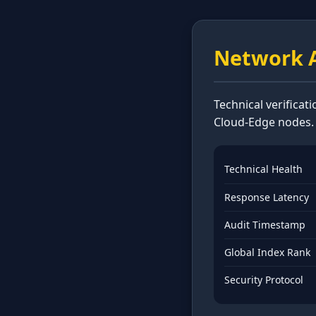
Network A
Technical verificat
Cloud-Edge nodes.
Technical Health
Response Latency
Audit Timestamp
Global Index Rank
Security Protocol