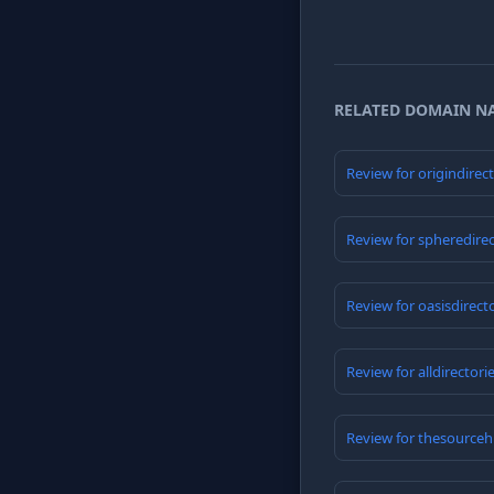
RELATED DOMAIN N
Review for origindirec
Review for spheredire
Review for oasisdirect
Review for alldirector
Review for thesource