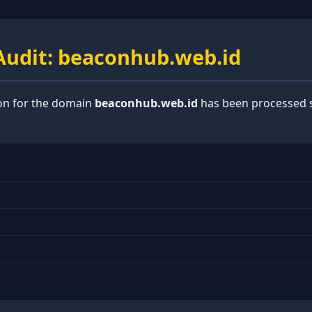
udit: beaconhub.web.id
ion for the domain
beaconhub.web.id
has been processed s