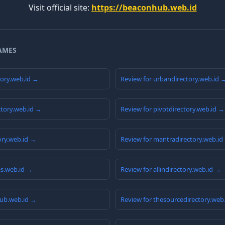
Visit official site:
https://beaconhub.web.id
AMES
tory.web.id →
Review for urbandirectory.web.id 
ctory.web.id →
Review for pivotdirectory.web.id →
ory.web.id →
Review for mantradirectory.web.id
ies.web.id →
Review for allindirectory.web.id →
hub.web.id →
Review for thesourcedirectory.web